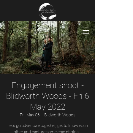
Engagement shoot -
Blidworth Woods - Fri 6
May 2022
Fri, May 06
  |  
Blidworth Woods
Let's go adventure together, get to know each
other and capture some epic photos...