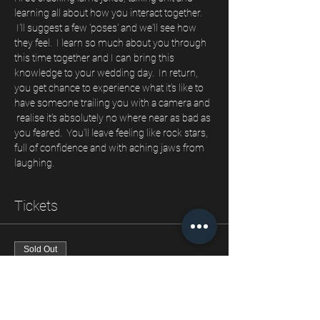
learning all about how you interact together. 
 I'll suggest a few 'poses' and we'll see how 
they feel.  I learn so much about you through 
this time together and I can bring this 
knowledge to your wedding day.  In return, 
you get chance to experience what it's like to 
have someone trailing you with a camera and 
 realise it's absolutely no where near as bad as 
you feared.  You'll leave feeling like rock stars, 
full of confidence and with aching jaws from 
laughing.
Tickets
Sold Out
Ticket type
Our engagement shoot