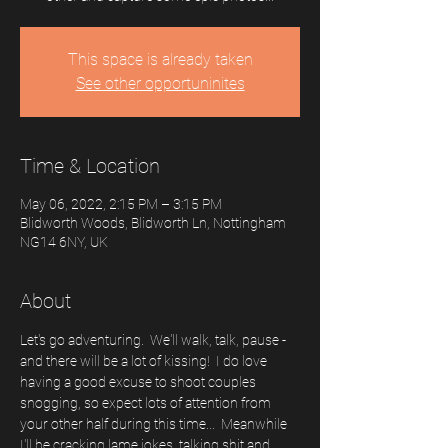
This space is already taken
See other opportuninites
Time & Location
May 06, 2022, 2:15 PM – 3:15 PM
Blidworth Woods, Blidworth Ln, Nottingham
NG14 6NY, UK
About
Let's go adventuring.  We'll walk, talk, pause - 
and there will be a lot of kissing!  I do love 
having a good excuse to shoot couples 
snogging, so expect lots of attention from 
your other half during this time...  Meanwhile 
I'll be cracking lame jokes, talking shit and 