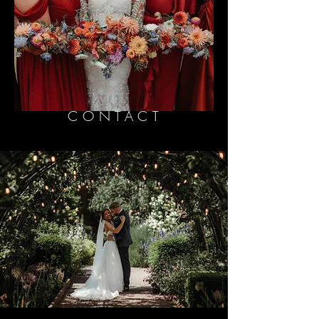
CONTACT