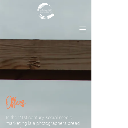
Offers
In the 21st century, social media
marketing is a photographers bread