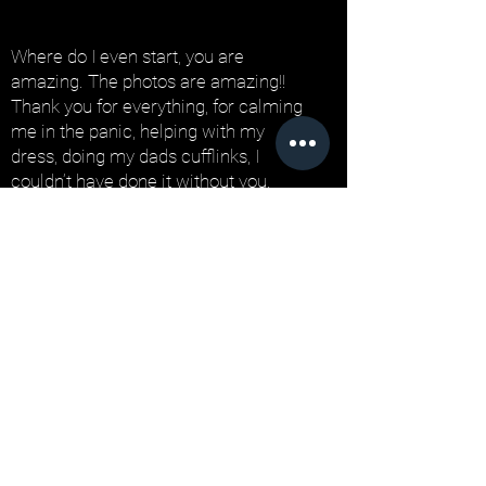
Where do I even start, you are
amazing. The photos are amazing!!
Thank you for everything, for calming
me in the panic, helping with my
dress, doing my dads cufflinks, I
couldn’t have done it without you.
We had the perfect day and everyone
was saying how wonderful you are!
Honestly you are so talented and so
many people have said they’re the
best wedding photos they’ve ever
seen! As soon as someone gets
married I will be sending them your
way!
We couldn’t have wished for a better
photographer! This isn’t goodbye, I will
be stalking your Instagram forever-
sorry!!