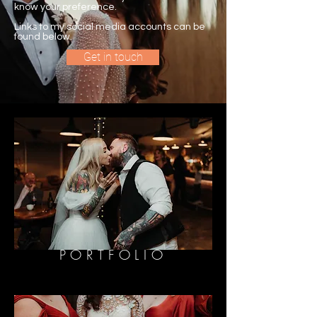
know your preference.
Links to my social media accounts can be
found below.
Get in touch
PORTFOLIO