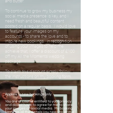
and butter.
To continue to grow my business my
social media presence is key, and I
need fresh and beautiful content
posted on a regular basis. I would love
to feature your images on my
accounts - to share the love and to
inspire new bookings. In recognition
of using your images to help me
achieve that, I offer a discount of £100
off my All the Moments wedding
package.
To claim this discount simply follow
the instructions on my booking form.
Applies to new bookings only.
You are of course entitled to your privacy
and do not have to agree for me to share
your images on social media. My booking
form has all the details you need to let me