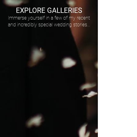
EXPLORE GALLERIES
Immerse yourself in a few of my recent
and incredibly special wedding stories...