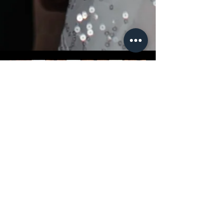
INVESTMENT