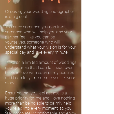
Choosing your wedding photographer
is a big deal.
You need someone you can trust,
someone who will help you and your
partner feel like you can be
yourselves, someone who will
understand what your vision is for your
special day and love every minute.
I take on a limited amount of weddings
each year so that I can fall head over
heels in love with each of my couples
and I can fully immerse myself in your
story.
Ensuring that you feel at ease is a
huge priority for me and I love nothing
more than being able to calmly help
you relax into every moment, so you
feel completely comfortable and enjoy