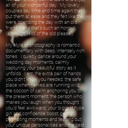
all of your wonderful day. My lovely
couples say time and time again that I
put them at ease and they felt like they
were 'spending the day with an old
friend' - and that's such an honour
(although, less of the old please!).
My style of photography is romantic
documentary with deep, intensely rich
tones. I quietly dance around your
wedding day moments, calmly
capturing your beautiful story as it
unfolds. I am the extra pair of hands
you didn't know you needed; the safe
place when nerves are running wild;
the cocoon of calm anchoring you to
the present moment; the person who
makes you laugh when you thought
you'd feel awkward; your biggest hype
girl and confidence boost; gently
prompting moments and teasing out
your unique personalities and the best