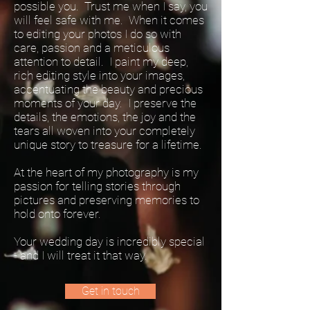
possible you. Trust me when I say, you
will feel safe with me. When it comes
to editing your photos I do so with
care, passion and a meticulous
attention to detail. I paint my deep,
rich editing style into your images,
accentuating the beauty and precious
moments of your day. I preserve the
details, the emotions, the joy and the
tears all woven into your completely
unique story to treasure for a lifetime.
At the heart of my photography is my
passion for telling stories through
pictures and preserving memories to
hold onto forever.
Your wedding day is incredibly special
- and I will treat it that way.
Get in touch