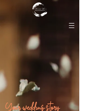
Your wedding story