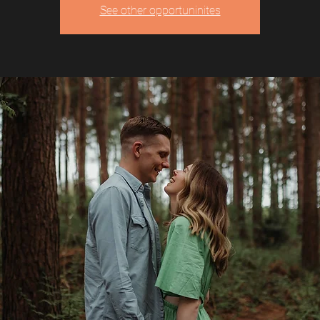
See other opportuninites