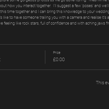
about how you interact together.  I'll suggest a few 'poses' and we'll 
is time together and I can bring this knowledge to your wedding d
s like to have someone trailing you with a camera and realise it's
ve feeling like rock stars, full of confidence and with aching jaws fr
Price
t
£0.00
This ev