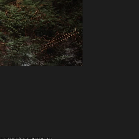
l be cracking lame jokes, 