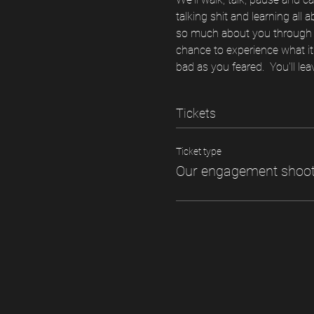
talking shit and learning all 
so much about you through th
chance to experience what it'
bad as you feared.  You'll lea
Tickets
Ticket type
Our engagement shoo