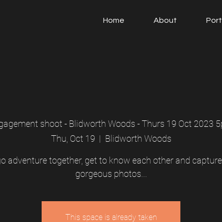
Home
About
Port
gagement shoot - Blidworth Woods - Thurs 19 Oct 2023 
Thu, Oct 19
  |  
Blidworth Woods
 go adventure together, get to know each other and captur
gorgeous photos...
This space is already taken