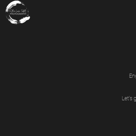
En
Let's