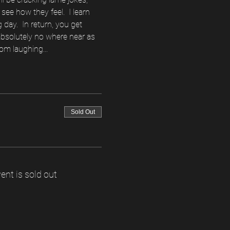
see how they feel.  I learn 
ay.  In return, you get 
 absolutely no where near as 
om laughing...  
Sold Out
ent is sold out