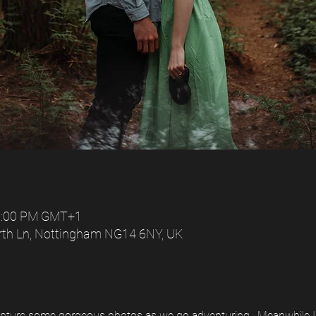
 6:00 PM GMT+1
rth Ln, Nottingham NG14 6NY, UK
capture some gorgeous photos as we go adventuring.  Meanwhile I'l