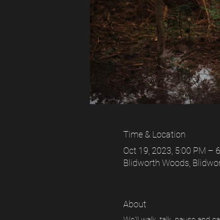
Time & Location
Oct 19, 2023, 5:00 PM –
Blidworth Woods, Blidwo
About
We'll walk, talk, pause and 