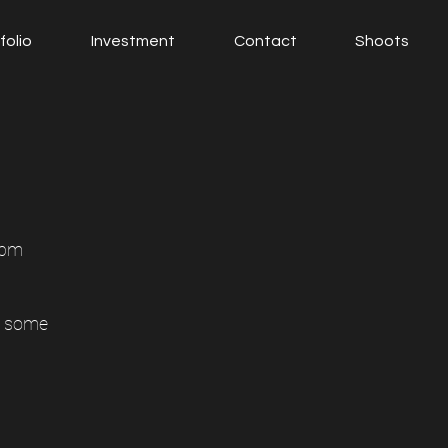
folio
Investment
Contact
Shoots
5pm
e some