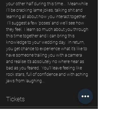
your other half during this time...  Meanwhile 
I'll be cracking lame jokes, talking shit and 
learning all about how you interact together. 
 I'll suggest a few 'poses' and we'll see how 
they feel.  I learn so much about you through 
this time together and I can bring this 
knowledge to your wedding day.  In return, 
you get chance to experience what it's like to 
have someone trailing you with a camera 
and realise it's absolutely no where near as 
bad as you feared.  You'll leave feeling like 
rock stars, full of confidence and with aching 
jaws from laughing...  
Tickets
Sale ended
Ticket type
Our engagement shoot