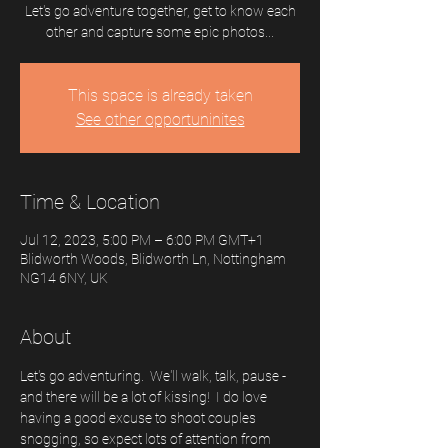
Let's go adventure together, get to know each
other and capture some epic photos...
This space is already taken
See other opportuninites
Time & Location
Jul 12, 2023, 5:00 PM – 6:00 PM GMT+1
Blidworth Woods, Blidworth Ln, Nottingham
NG14 6NY, UK
About
Let's go adventuring.  We'll walk, talk, pause - 
and there will be a lot of kissing!  I do love 
having a good excuse to shoot couples 
snogging, so expect lots of attention from 