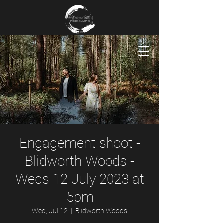
Engagement shoot -
Blidworth Woods -
Weds 12 July 2023 at
5pm
Wed, Jul 12
  |  
Blidworth Woods