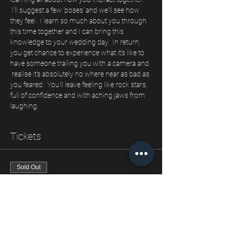
 I'll suggest a few 'poses' and we'll see how 
they feel.  I learn so much about you through 
this time together and I can bring this 
knowledge to your wedding day.  In return, 
you get chance to experience what it's like to 
have someone trailing you with a camera and 
 realise it's absolutely no where near as bad as 
you feared.  You'll leave feeling like rock stars, 
full of confidence and with aching jaws from 
laughing.
Tickets
Sold Out
Ticket type
Our engagement shoot
Price