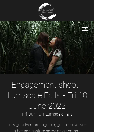
Engagement shoot -
Lumsdale Falls - Fri 10
June 2022
Fri, Jun 10
  |  
Lumsdale Falls
Let's go adventure together, get to know each
other and capture some epic photos...