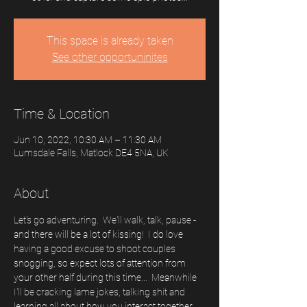
This space is already taken
See other opportuninites
Time & Location
Jun 10, 2022, 10:30 AM – 11:30 AM
Lumsdale Falls, Matlock DE4 5NA, UK
About
Let's go adventuring.  We'll walk, talk, pause - 
and there will be a lot of kissing!  I do love 
having a good excuse to shoot couples 
snogging, so expect lots of attention from 
your other half during this time...  Meanwhile 
I'll be cracking lame jokes, talking shit and 
learning all about how you interact together. 