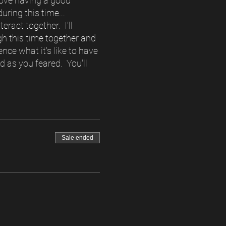
o love having a good
ring this time...
eract together. I'll
gh this time together and
nce what it's like to have
d as you feared. You'll
Sale ended