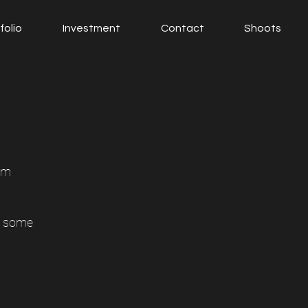
folio
Investment
Contact
Shoots
am
e some