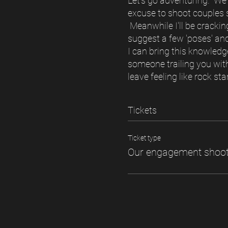
Let's go adventuring. We'l
excuse to shoot couples sn
Meanwhile I'll be cracking
suggest a few 'poses' and
I can bring this knowledg
someone trailing you with
leave feeling like rock st
Tickets
Ticket type
Our engagement shoo