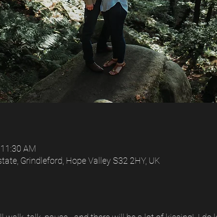
 11:30 AM
tate, Grindleford, Hope Valley S32 2HY, UK