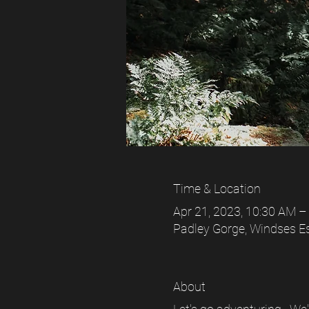
Time & Location
Apr 21, 2023, 10:30 AM –
Padley Gorge, Windses Es
About