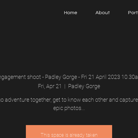
Home
About
Port
ngagement shoot - Padley Gorge - Fri 21 April 2023 10.30
Fri, Apr 21
  |  
Padley Gorge
 go adventure together, get to know each other and captur
epic photos...
This space is already taken