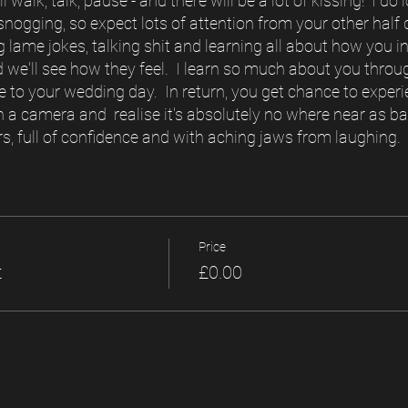
l walk, talk, pause - and there will be a lot of kissing! I d
ogging, so expect lots of attention from your other half du
 lame jokes, talking shit and learning all about how you int
 we'll see how they feel. I learn so much about you throu
e to your wedding day. In return, you get chance to experie
 a camera and realise it's absolutely no where near as ba
ars, full of confidence and with aching jaws from laughing.
Price
t
£0.00