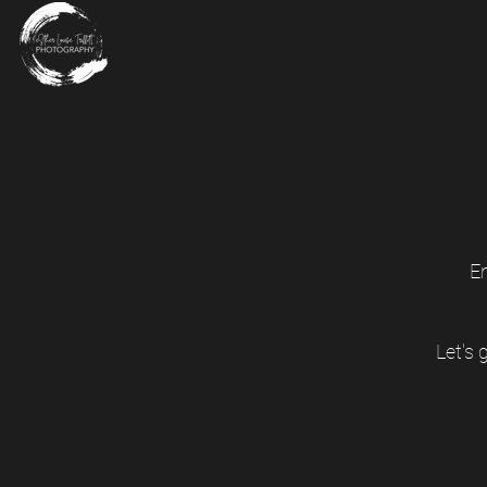
E
Let's