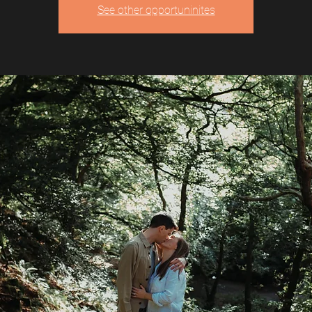
See other opportuninites