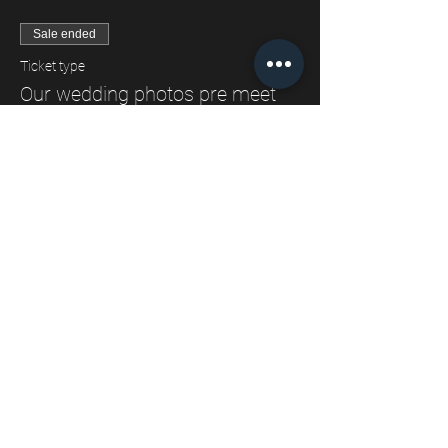
Sale ended
Ticket type
Our wedding photos pre meet
Price
£0.00
Share This Event
ESTHER LOUISE TRIFFITT PHOTOGRAPHY
Wedding and Elopement Photographer