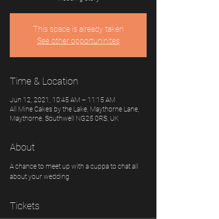
This space is already taken
See other opportuninites
Time & Location
Jun 12, 2021, 10:45 AM – 11:15 AM
All Mine Cakes by the Lake, Maythorne Lane,
Maythorne, Southwell NG25 0RS, UK
About
A chance to meet up with a cuppa to chat all 
about your wedding
Tickets