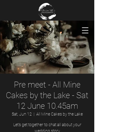
Pre meet - All Mine
Cakes by the Lake - Sat
12 June 10.45am
Sat, Jun 12
  |  
All Mine Cakes by the Lake
Let's get together to chat all about your
wedding story