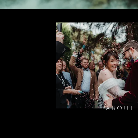
ABOUT