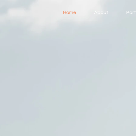
Home
About
Port