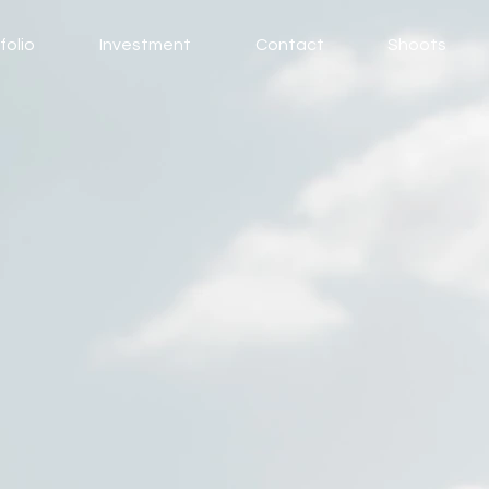
folio
Investment
Contact
Shoots