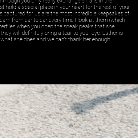
although you only really exchange emails in the
st hold a special place in your heart for the rest of your
as captured for us are the most incredible keepsakes of
am from ear to ear every time I look at them (which
butterflies when you open the sneak peaks that she
hey will definitely bring a tear to your eye. Esther is
t what she does and we can’t thank her enough.