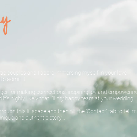
hy
entic couples and I adore immersing myself in your love
to admit it.
unger for making connections, inspiring joy and empowerin
t's highly likely that I'll cry happy tears at your wedding.
ough this lil space and then hit the 'Contact' tab to tell 
nique and authentic story...